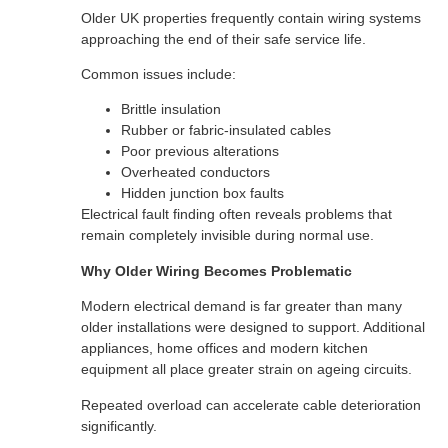
Older UK properties frequently contain wiring systems
approaching the end of their safe service life.
Common issues include:
Brittle insulation
Rubber or fabric-insulated cables
Poor previous alterations
Overheated conductors
Hidden junction box faults
Electrical fault finding often reveals problems that
remain completely invisible during normal use.
Why Older Wiring Becomes Problematic
Modern electrical demand is far greater than many
older installations were designed to support. Additional
appliances, home offices and modern kitchen
equipment all place greater strain on ageing circuits.
Repeated overload can accelerate cable deterioration
significantly.