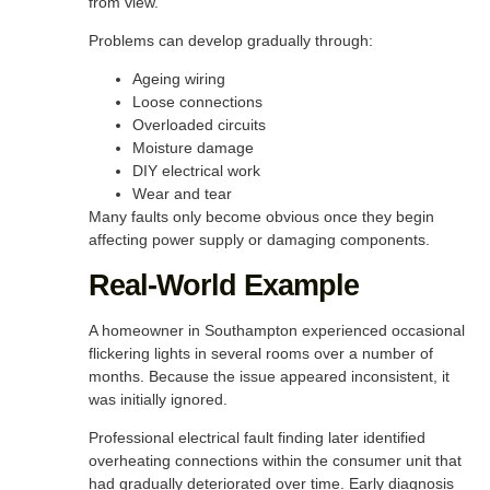
from view.
Problems can develop gradually through:
Ageing wiring
Loose connections
Overloaded circuits
Moisture damage
DIY electrical work
Wear and tear
Many faults only become obvious once they begin
affecting power supply or damaging components.
Real-World Example
A homeowner in Southampton experienced occasional
flickering lights in several rooms over a number of
months. Because the issue appeared inconsistent, it
was initially ignored.
Professional electrical fault finding later identified
overheating connections within the consumer unit that
had gradually deteriorated over time. Early diagnosis