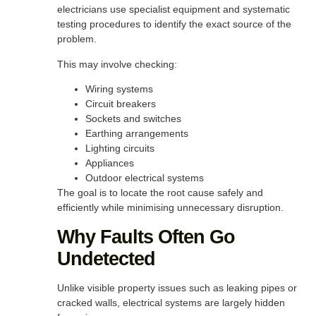
electricians use specialist equipment and systematic
testing procedures to identify the exact source of the
problem.
This may involve checking:
Wiring systems
Circuit breakers
Sockets and switches
Earthing arrangements
Lighting circuits
Appliances
Outdoor electrical systems
The goal is to locate the root cause safely and
efficiently while minimising unnecessary disruption.
Why Faults Often Go
Undetected
Unlike visible property issues such as leaking pipes or
cracked walls, electrical systems are largely hidden