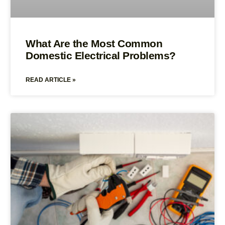
What Are the Most Common
Domestic Electrical Problems?
READ ARTICLE »