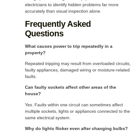
electricians to identify hidden problems far more
accurately than visual inspection alone.
Frequently Asked
Questions
What causes power to trip repeatedly in a
property?
Repeated tripping may result from overloaded circuits,
faulty appliances, damaged wiring or moisture-related
faults.
Can faulty sockets affect other areas of the
house?
Yes. Faults within one circuit can sometimes affect
multiple sockets, lights or appliances connected to the
same electrical system.
Why do lights flicker even after changing bulbs?