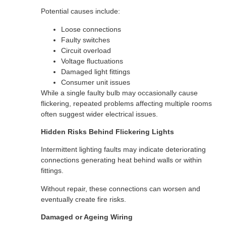
Potential causes include:
Loose connections
Faulty switches
Circuit overload
Voltage fluctuations
Damaged light fittings
Consumer unit issues
While a single faulty bulb may occasionally cause
flickering, repeated problems affecting multiple rooms
often suggest wider electrical issues.
Hidden Risks Behind Flickering Lights
Intermittent lighting faults may indicate deteriorating
connections generating heat behind walls or within
fittings.
Without repair, these connections can worsen and
eventually create fire risks.
Damaged or Ageing Wiring