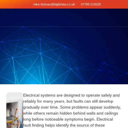
mike.thomas@bigfishea.co.uk
07789 214528
Electrical systems are designed to operate safely and
reliably for many years, but faults can still develop
gradually over time. Some problems appear suddenly,
while others remain hidden behind walls and ceilings
long before noticeable symptoms begin. Electrical
fault finding helps identify the source of these