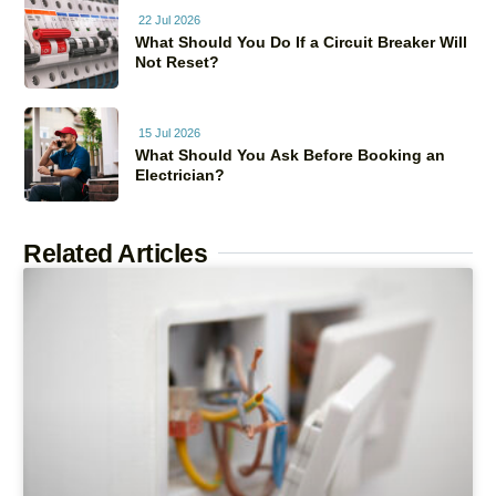
22 Jul 2026
What Should You Do If a Circuit Breaker Will
Not Reset?
15 Jul 2026
What Should You Ask Before Booking an
Electrician?
Related Articles