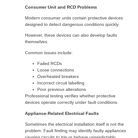
Consumer Unit and RCD Problems
Modern consumer units contain protective devices
designed to detect dangerous conditions quickly.
However, these devices can also develop faults
themselves.
Common issues include:
Failed RCDs
Loose connections
Overheated breakers
Incorrect circuit labelling
Poor previous alterations
Professional testing verifies whether protective
devices operate correctly under fault conditions.
Appliance-Related Electrical Faults
Sometimes the electrical installation itself is not the
problem. Fault finding may identify faulty appliances
causing circuits to trip or behave unpredictably.