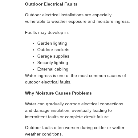
Outdoor Electrical Faults
Outdoor electrical installations are especially
vulnerable to weather exposure and moisture ingress.
Faults may develop in:
Garden lighting
Outdoor sockets
Garage supplies
Security lighting
External cabling
Water ingress is one of the most common causes of
outdoor electrical faults.
Why Moisture Causes Problems
Water can gradually corrode electrical connections
and damage insulation, eventually leading to
intermittent faults or complete circuit failure.
Outdoor faults often worsen during colder or wetter
weather conditions.