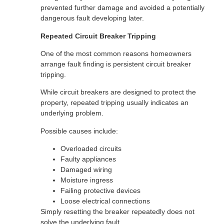
prevented further damage and avoided a potentially
dangerous fault developing later.
Repeated Circuit Breaker Tripping
One of the most common reasons homeowners
arrange fault finding is persistent circuit breaker
tripping.
While circuit breakers are designed to protect the
property, repeated tripping usually indicates an
underlying problem.
Possible causes include:
Overloaded circuits
Faulty appliances
Damaged wiring
Moisture ingress
Failing protective devices
Loose electrical connections
Simply resetting the breaker repeatedly does not
solve the underlying fault.