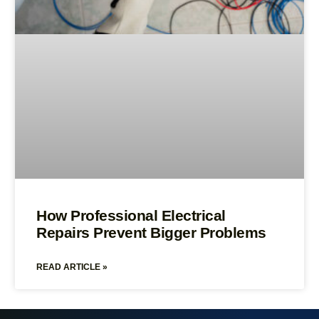
How Professional Electrical
Repairs Prevent Bigger Problems
READ ARTICLE »