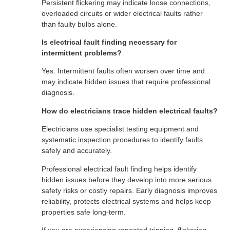
Persistent flickering may indicate loose connections,
overloaded circuits or wider electrical faults rather
than faulty bulbs alone.
Is electrical fault finding necessary for
intermittent problems?
Yes. Intermittent faults often worsen over time and
may indicate hidden issues that require professional
diagnosis.
How do electricians trace hidden electrical faults?
Electricians use specialist testing equipment and
systematic inspection procedures to identify faults
safely and accurately.
Professional electrical fault finding helps identify
hidden issues before they develop into more serious
safety risks or costly repairs. Early diagnosis improves
reliability, protects electrical systems and helps keep
properties safe long-term.