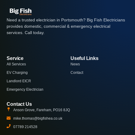
Need a trusted electrician in Portsmouth? Big Fish Electricians
provides domestic, commercial & emergency electrical
services. Call today.
Service
Useful Links
All Services
News
EV Charging
Contact
Landlord EICR
Emergency Electrician
Contact Us
Anson Grove, Fareham, PO16 8JQ
mike.thomas@bigfishea.co.uk
07789 214528