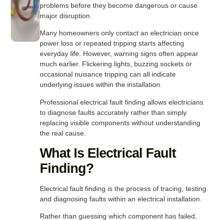
problems before they become dangerous or cause
major disruption.
Many homeowners only contact an electrician once
power loss or repeated tripping starts affecting
everyday life. However, warning signs often appear
much earlier. Flickering lights, buzzing sockets or
occasional nuisance tripping can all indicate
underlying issues within the installation.
Professional electrical fault finding allows electricians
to diagnose faults accurately rather than simply
replacing visible components without understanding
the real cause.
What Is Electrical Fault
Finding?
Electrical fault finding is the process of tracing, testing
and diagnosing faults within an electrical installation.
Rather than guessing which component has failed,