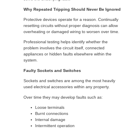
Why Repeated Tripping Should Never Be Ignored
Protective devices operate for a reason. Continually
resetting circuits without proper diagnosis can allow
overheating or damaged wiring to worsen over time.
Professional testing helps identify whether the
problem involves the circuit itself, connected
appliances or hidden faults elsewhere within the
system.
Faulty Sockets and Switches
Sockets and switches are among the most heavily
used electrical accessories within any property.
Over time they may develop faults such as:
Loose terminals
Burnt connections
Internal damage
Intermittent operation