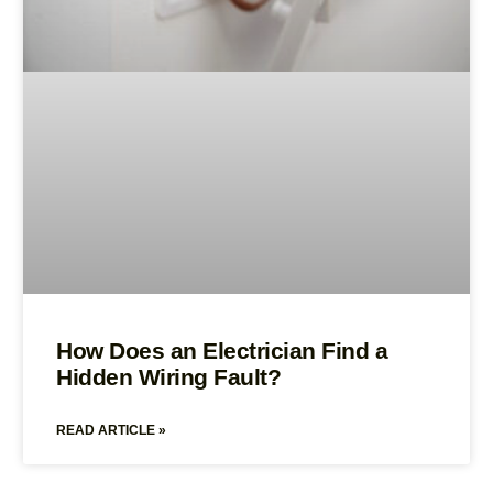
How Does an Electrician Find a
Hidden Wiring Fault?
READ ARTICLE »