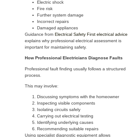
Electric shock
Fire risk
Further system damage
Incorrect repairs
Damaged appliances
Guidance from
Electrical Safety First electrical advice
explains why professional electrical assessment is
important for maintaining safety.
How Professional Electricians Diagnose Faults
Professional fault finding usually follows a structured
process.
This may involve:
Discussing symptoms with the homeowner
Inspecting visible components
Isolating circuits safely
Carrying out electrical testing
Identifying underlying causes
Recommending suitable repairs
Using specialist diagnostic equipment allows