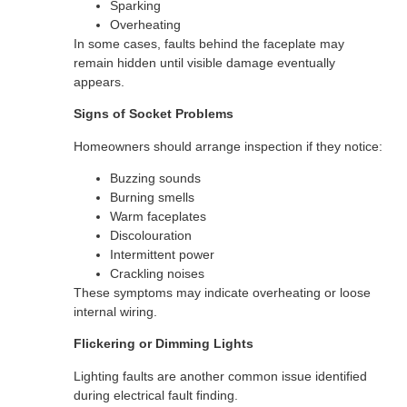
Sparking
Overheating
In some cases, faults behind the faceplate may
remain hidden until visible damage eventually
appears.
Signs of Socket Problems
Homeowners should arrange inspection if they notice:
Buzzing sounds
Burning smells
Warm faceplates
Discolouration
Intermittent power
Crackling noises
These symptoms may indicate overheating or loose
internal wiring.
Flickering or Dimming Lights
Lighting faults are another common issue identified
during electrical fault finding.