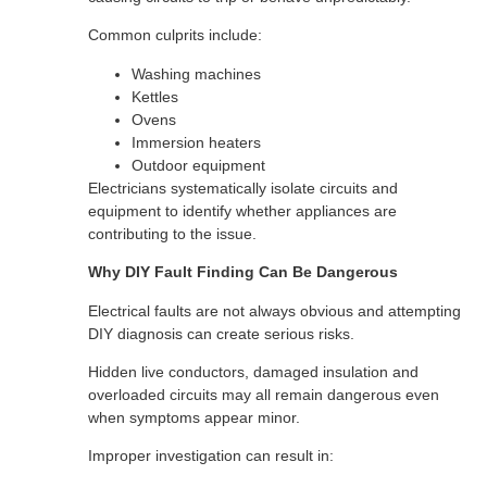
Common culprits include:
Washing machines
Kettles
Ovens
Immersion heaters
Outdoor equipment
Electricians systematically isolate circuits and
equipment to identify whether appliances are
contributing to the issue.
Why DIY Fault Finding Can Be Dangerous
Electrical faults are not always obvious and attempting
DIY diagnosis can create serious risks.
Hidden live conductors, damaged insulation and
overloaded circuits may all remain dangerous even
when symptoms appear minor.
Improper investigation can result in: