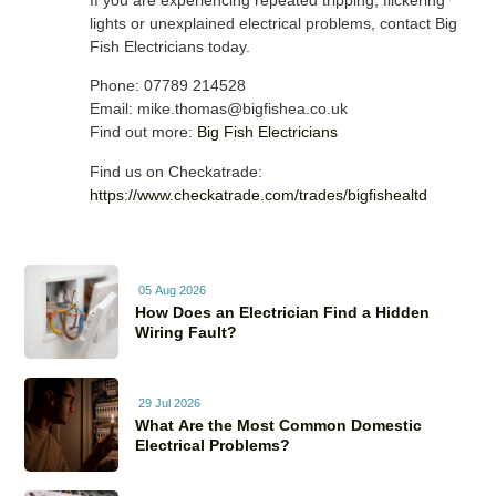
If you are experiencing repeated tripping, flickering
lights or unexplained electrical problems, contact Big
Fish Electricians today.
Phone: 07789 214528
Email: mike.thomas@bigfishea.co.uk
Find out more:
Big Fish Electricians
Find us on Checkatrade:
https://www.checkatrade.com/trades/bigfishealtd
05 Aug 2026
How Does an Electrician Find a Hidden
Wiring Fault?
29 Jul 2026
What Are the Most Common Domestic
Electrical Problems?