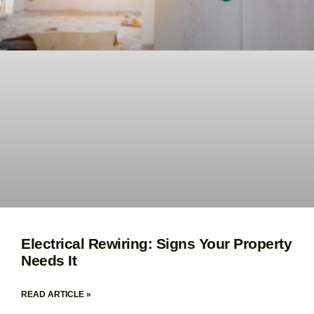
Electrical Rewiring: Signs Your Property
Needs It
READ ARTICLE »