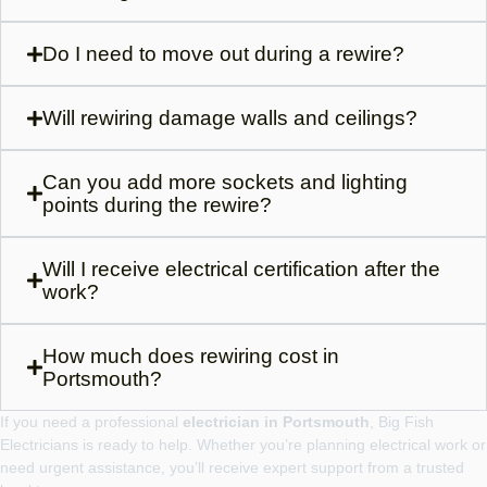
Do I need to move out during a rewire?
Will rewiring damage walls and ceilings?
Can you add more sockets and lighting
points during the rewire?
Will I receive electrical certification after the
work?
How much does rewiring cost in
Portsmouth?
If you need a professional
electrician in Portsmouth
, Big Fish
Electricians is ready to help. Whether you’re planning electrical work or
need urgent assistance, you’ll receive expert support from a trusted