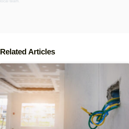
local team.
Related Articles