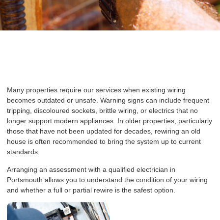
Many properties require our services when existing wiring
becomes outdated or unsafe. Warning signs can include frequent
tripping, discoloured sockets, brittle wiring, or electrics that no
longer support modern appliances. In older properties, particularly
those that have not been updated for decades, rewiring an old
house is often recommended to bring the system up to current
standards.
Arranging an assessment with a qualified electrician in
Portsmouth allows you to understand the condition of your wiring
and whether a full or partial rewire is the safest option.