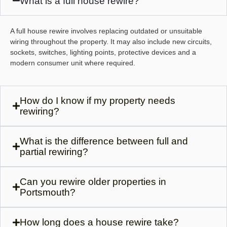
What is a full house rewire?
A full house rewire involves replacing outdated or unsuitable
wiring throughout the property. It may also include new circuits,
sockets, switches, lighting points, protective devices and a
modern consumer unit where required.
How do I know if my property needs
rewiring?
What is the difference between full and
partial rewiring?
Can you rewire older properties in
Portsmouth?
How long does a house rewire take?