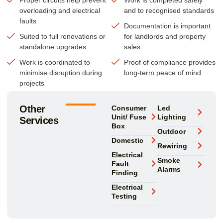
overloading and electrical
and to recognised standards
faults
Documentation is important
Suited to full renovations or
for landlords and property
standalone upgrades
sales
Work is coordinated to
Proof of compliance provides
minimise disruption during
long-term peace of mind
projects
Other
Consumer
Led
Unit/ Fuse
Lighting
Services
Box
Outdoor
Domestic
Rewiring
Electrical
Smoke
Fault
Alarms
Finding
Electrical
Testing