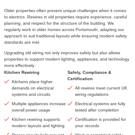
Older properties often present unique challenges when it comes
to electrics. Rewires in old properties require experience, careful
planning, and respect for the structure of the building. We
regularly work in older homes across Portsmouth, adapting our
approach to suit traditional layouts while ensuring modern safety
standards are met.
Upgrading old wiring not only improves safety but also allows
properties to support modern lighting, appliances, and technology
more effectively.
Kitchen Rewiring
Safety, Compliance &
Certification
Kitchens place higher
demands on electrical
All rewires meet current UK
systems and circuits
wiring regulations
Multiple appliances increase
Electrical systems are fully
overall power usage
tested after completion
Kitchen rewiring supports
Certification is provided for
modern layouts and lighting
your records
Proper circuits help prevent
Work is completed safely