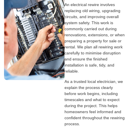
An electrical rewire involves
replacing old wiring, upgrading
circuits, and improving overall
system safety. This work is
commonly carried out during
renovations, extensions, or when
preparing a property for sale or
rental. We plan all rewiring work
carefully to minimise disruption
and ensure the finished
installation is safe, tidy, and
reliable.
As a trusted local electrician, we
explain the process clearly
before work begins, including
timescales and what to expect
during the project. This helps
homeowners feel informed and
confident throughout the rewiring
process.