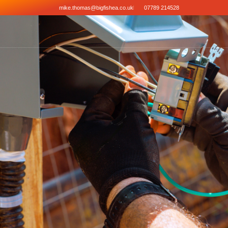
mike.thomas@bigfishea.co.uk
07789 214528