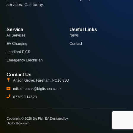
services. Call today.
Service
Useful Links
All Services
News
EV Charging
Contact
Landlord EICR
Emergency Electrician
Contact Us
Anson Grove, Fareham, PO16 8JQ
mike.thomas@bigfishea.co.uk
07789 214528
Copyright © 2026 Big Fish EA Designed by
Digitoolbox.com