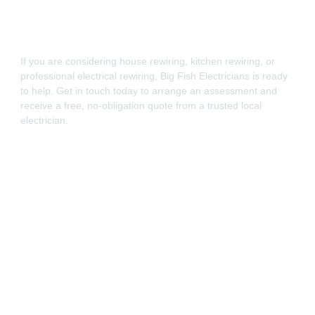
If you are considering house rewiring, kitchen rewiring, or
professional electrical rewiring, Big Fish Electricians is ready
to help. Get in touch today to arrange an assessment and
receive a free, no-obligation quote from a trusted local
electrician.
Call now or use our contact form to speak with a
professional rewiring electrician in Portsmouth.
Find us on Checkatrade