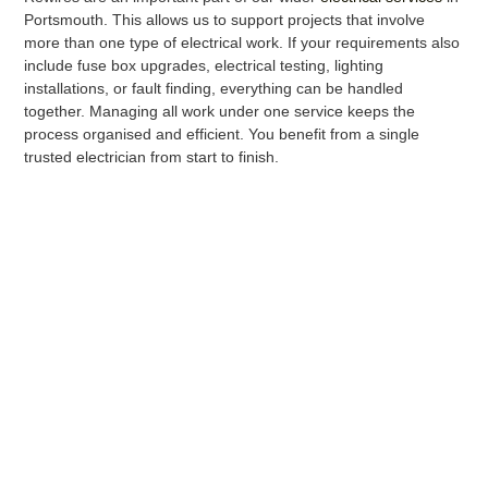
Portsmouth. This allows us to support projects that involve
more than one type of electrical work. If your requirements also
include fuse box upgrades, electrical testing, lighting
installations, or fault finding, everything can be handled
together. Managing all work under one service keeps the
process organised and efficient. You benefit from a single
trusted electrician from start to finish.