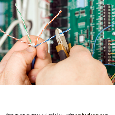
Rewires are an important part of our wider
electrical services
in