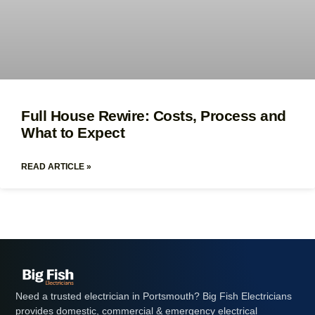
Full House Rewire: Costs, Process and
What to Expect
READ ARTICLE »
Need a trusted electrician in Portsmouth? Big Fish Electricians
provides domestic, commercial & emergency electrical