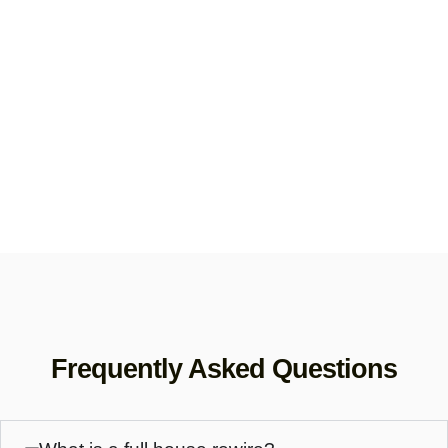
Frequently Asked Questions