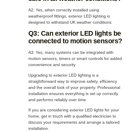
A2: Yes, when correctly installed using
weatherproof fittings, exterior LED lighting is
designed to withstand UK weather conditions.
Q3: Can exterior LED lights be
connected to motion sensors?
A3: Yes, many systems can be integrated with
motion sensors, timers or smart controls for added
convenience and security.
Upgrading to exterior LED lighting is a
straightforward way to improve safety, efficiency
and the overall look of your property. Professional
installation ensures everything is set up correctly
and performs reliably over time.
If you are considering exterior LED lights for your
home, get in touch with a qualified electrician to
discuss your requirements and arrange a tailored
installation.