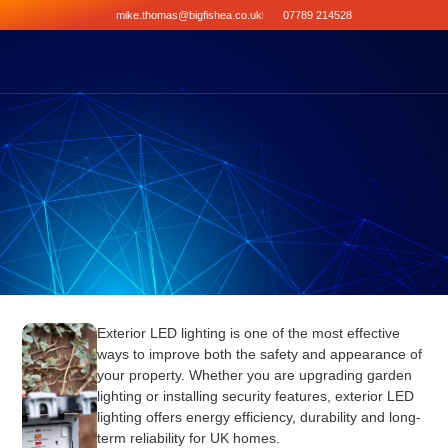
mike.thomas@bigfishea.co.uk
07789 214528
Exterior LED lighting is one of the most effective
ways to improve both the safety and appearance of
your property. Whether you are upgrading garden
lighting or installing security features, exterior LED
lighting offers energy efficiency, durability and long-
term reliability for UK homes.