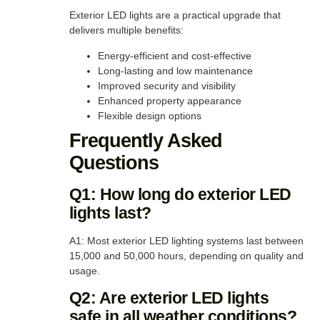
Exterior LED lights are a practical upgrade that
delivers multiple benefits:
Energy-efficient and cost-effective
Long-lasting and low maintenance
Improved security and visibility
Enhanced property appearance
Flexible design options
Frequently Asked
Questions
Q1: How long do exterior LED
lights last?
A1: Most exterior LED lighting systems last between
15,000 and 50,000 hours, depending on quality and
usage.
Q2: Are exterior LED lights
safe in all weather conditions?