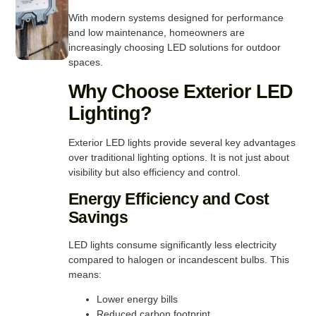
With modern systems designed for performance
and low maintenance, homeowners are
increasingly choosing LED solutions for outdoor
spaces.
Why Choose Exterior LED
Lighting?
Exterior LED lights provide several key advantages
over traditional lighting options. It is not just about
visibility but also efficiency and control.
Energy Efficiency and Cost
Savings
LED lights consume significantly less electricity
compared to halogen or incandescent bulbs. This
means:
Lower energy bills
Reduced carbon footprint