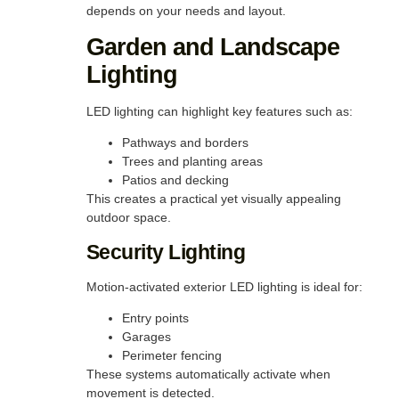
depends on your needs and layout.
Garden and Landscape
Lighting
LED lighting can highlight key features such as:
Pathways and borders
Trees and planting areas
Patios and decking
This creates a practical yet visually appealing
outdoor space.
Security Lighting
Motion-activated exterior LED lighting is ideal for:
Entry points
Garages
Perimeter fencing
These systems automatically activate when
movement is detected.