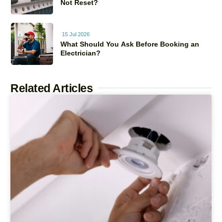
Not Reset?
15 Jul 2026
What Should You Ask Before Booking an
Electrician?
Related Articles