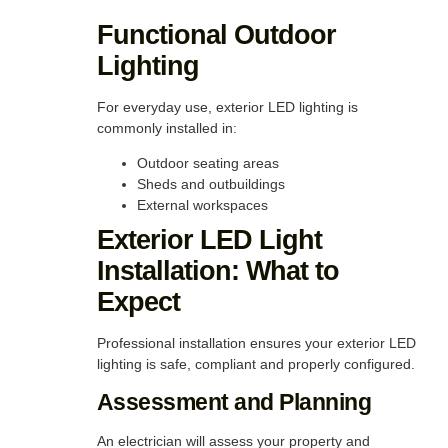
Functional Outdoor
Lighting
For everyday use, exterior LED lighting is
commonly installed in:
Outdoor seating areas
Sheds and outbuildings
External workspaces
Exterior LED Light
Installation: What to
Expect
Professional installation ensures your exterior LED
lighting is safe, compliant and properly configured.
Assessment and Planning
An electrician will assess your property and