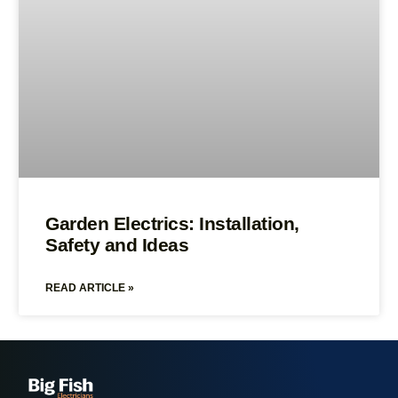
Garden Electrics: Installation,
Safety and Ideas
READ ARTICLE »