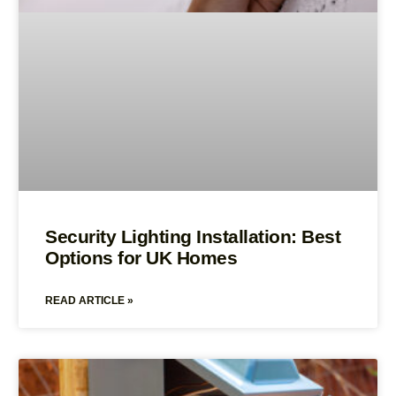
Security Lighting Installation: Best
Options for UK Homes
READ ARTICLE »