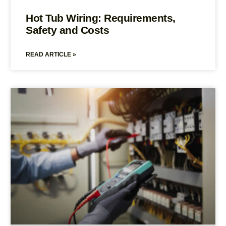
Hot Tub Wiring: Requirements,
Safety and Costs
READ ARTICLE »