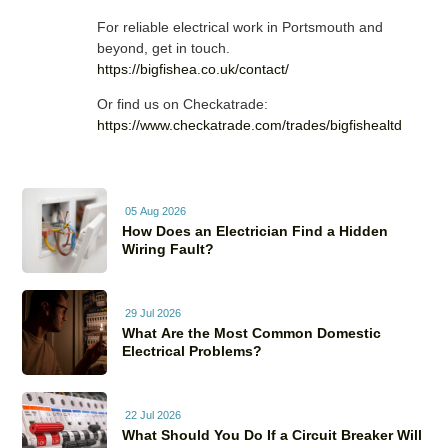
For reliable electrical work in Portsmouth and
beyond, get in touch.
https://bigfishea.co.uk/contact/
Or find us on Checkatrade:
https://www.checkatrade.com/trades/bigfishealtd
05 Aug 2026
How Does an Electrician Find a Hidden
Wiring Fault?
29 Jul 2026
What Are the Most Common Domestic
Electrical Problems?
22 Jul 2026
What Should You Do If a Circuit Breaker Will