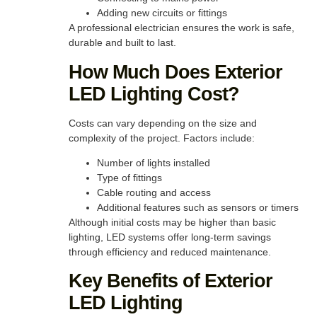
Adding new circuits or fittings
A professional electrician ensures the work is safe,
durable and built to last.
How Much Does Exterior
LED Lighting Cost?
Costs can vary depending on the size and
complexity of the project. Factors include:
Number of lights installed
Type of fittings
Cable routing and access
Additional features such as sensors or timers
Although initial costs may be higher than basic
lighting, LED systems offer long-term savings
through efficiency and reduced maintenance.
Key Benefits of Exterior
LED Lighting