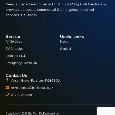
Need a trusted electrician in Portsmouth? Big Fish Electricians
provides domestic, commercial & emergency electrical
services. Call today.
Service
Useful Links
All Services
News
EV Charging
Contact
Landlord EICR
Emergency Electrician
Contact Us
Anson Grove, Fareham, PO16 8JQ
mike.thomas@bigfishea.co.uk
07789 214528
Copyright © 2026 Big Fish EA Designed by