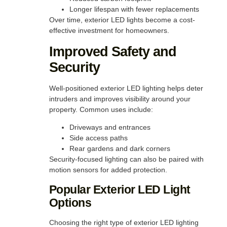
Longer lifespan with fewer replacements
Over time, exterior LED lights become a cost-
effective investment for homeowners.
Improved Safety and
Security
Well-positioned exterior LED lighting helps deter
intruders and improves visibility around your
property. Common uses include:
Driveways and entrances
Side access paths
Rear gardens and dark corners
Security-focused lighting can also be paired with
motion sensors for added protection.
Popular Exterior LED Light
Options
Choosing the right type of exterior LED lighting