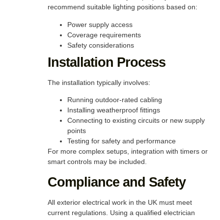
recommend suitable lighting positions based on:
Power supply access
Coverage requirements
Safety considerations
Installation Process
The installation typically involves:
Running outdoor-rated cabling
Installing weatherproof fittings
Connecting to existing circuits or new supply
points
Testing for safety and performance
For more complex setups, integration with timers or
smart controls may be included.
Compliance and Safety
All exterior electrical work in the UK must meet
current regulations. Using a qualified electrician