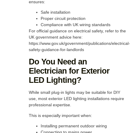
ensures:
Safe installation
Proper circuit protection
Compliance with UK wiring standards
For official guidance on electrical safety, refer to the
UK government advice here:
https://www.gov.uk/government/publications/electrical-
safety-guidance-for-landlords
Do You Need an
Electrician for Exterior
LED Lighting?
While small plug-in lights may be suitable for DIY
use, most exterior LED lighting installations require
professional expertise.
This is especially important when:
Installing permanent outdoor wiring
Connecting to mains power